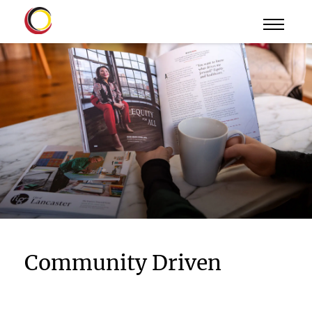
Community Driven