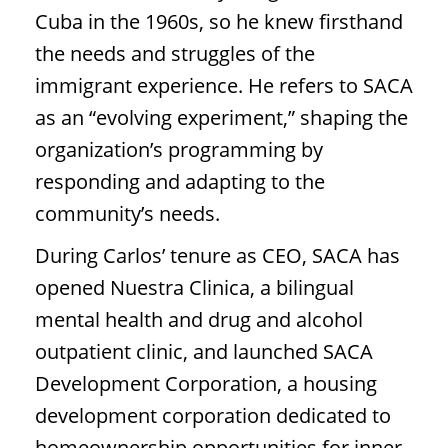
Cuba in the 1960s, so he knew firsthand
the needs and struggles of the
immigrant experience. He refers to SACA
as an “evolving experiment,” shaping the
organization’s programming by
responding and adapting to the
community’s needs.
During Carlos’ tenure as CEO, SACA has
opened Nuestra Clinica, a bilingual
mental health and drug and alcohol
outpatient clinic, and launched SACA
Development Corporation, a housing
development corporation dedicated to
homeownership opportunities for inner-