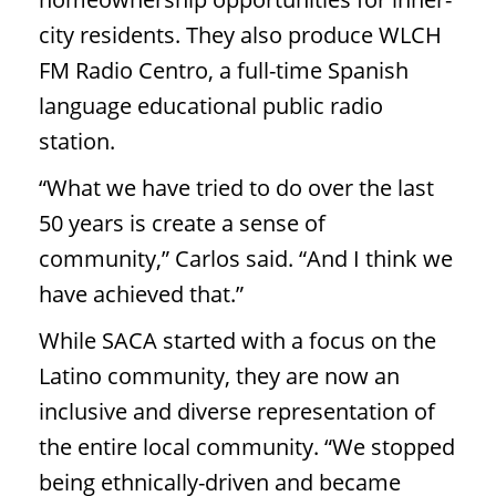
city residents. They also produce WLCH
FM Radio Centro, a full-time Spanish
language educational public radio
station.
“What we have tried to do over the last
50 years is create a sense of
community,” Carlos said. “And I think we
have achieved that.”
While SACA started with a focus on the
Latino community, they are now an
inclusive and diverse representation of
the entire local community. “We stopped
being ethnically-driven and became