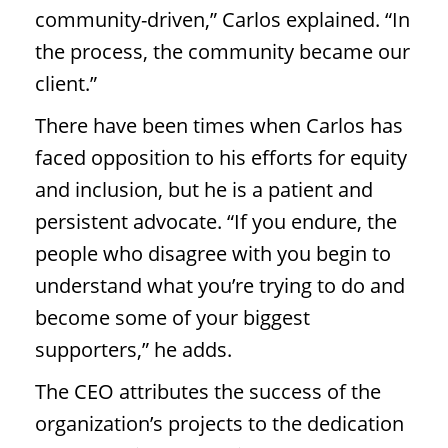
community-driven,” Carlos explained. “In
the process, the community became our
client.”
There have been times when Carlos has
faced opposition to his efforts for equity
and inclusion, but he is a patient and
persistent advocate. “If you endure, the
people who disagree with you begin to
understand what you’re trying to do and
become some of your biggest
supporters,” he adds.
The CEO attributes the success of the
organization’s projects to the dedication