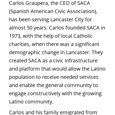
Carlos Graupera, the CEO of SACA
(Spanish American Civic Association),
has been serving Lancaster City for
almost 50 years. Carlos founded SACA in
1973, with the help of local Catholic
charities, when there was a significant
demographic change in Lancaster. They
created SACA as a civic infrastructure
and platform that would allow the Latino
population to receive needed services
and enable the general community to
engage constructively with the growing
Latino community.
Carlos and his family emigrated from