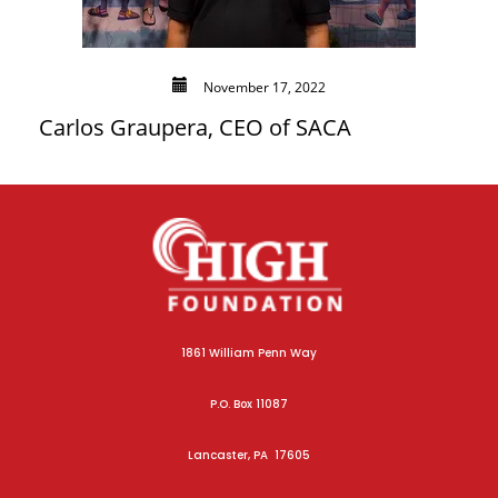
November 17, 2022
Carlos Graupera, CEO of SACA
1861 William Penn Way
P.O. Box 11087
Lancaster, PA 17605