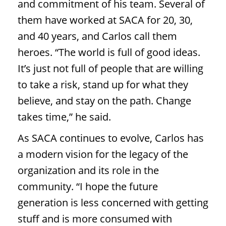
and commitment of his team. Several of
them have worked at SACA for 20, 30,
and 40 years, and Carlos call them
heroes. “The world is full of good ideas.
It’s just not full of people that are willing
to take a risk, stand up for what they
believe, and stay on the path. Change
takes time,” he said.
As SACA continues to evolve, Carlos has
a modern vision for the legacy of the
organization and its role in the
community. “I hope the future
generation is less concerned with getting
stuff and is more consumed with