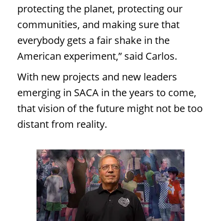
protecting the planet, protecting our
communities, and making sure that
everybody gets a fair shake in the
American experiment,” said Carlos.
With new projects and new leaders
emerging in SACA in the years to come,
that vision of the future might not be too
distant from reality.