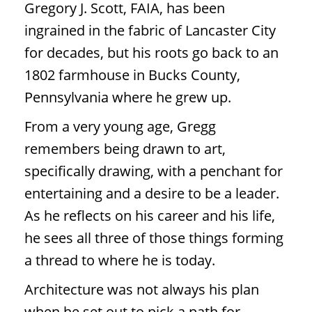
Gregory J. Scott, FAIA, has been
ingrained in the fabric of Lancaster City
for decades, but his roots go back to an
1802 farmhouse in Bucks County,
Pennsylvania where he grew up.
From a very young age, Gregg
remembers being drawn to art,
specifically drawing, with a penchant for
entertaining and a desire to be a leader.
As he reflects on his career and his life,
he sees all three of those things forming
a thread to where he is today.
Architecture was not always his plan
when he set out to pick a path for