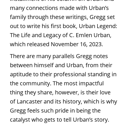
many connections made with Urban’s
family through these writings, Gregg set
out to write his first book, Urban Legend:
The Life and Legacy of C. Emlen Urban,
which released November 16, 2023.
There are many parallels Gregg notes
between himself and Urban, from their
aptitude to their professional standing in
the community. The most impactful
thing they share, however, is their love
of Lancaster and its history, which is why
Gregg feels such pride in being the
catalyst who gets to tell Urban’s story.