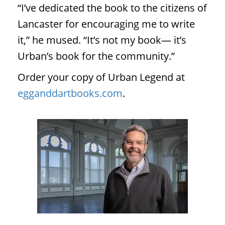
“I’ve dedicated the book to the citizens of
Lancaster for encouraging me to write
it,” he mused. “It’s not my book— it’s
Urban’s book for the community.”
Order your copy of Urban Legend at
egganddartbooks.com
.