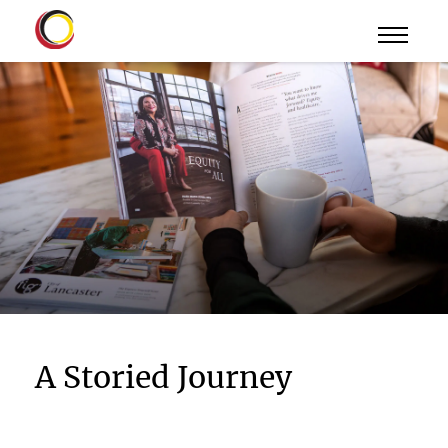
A Storied Journey