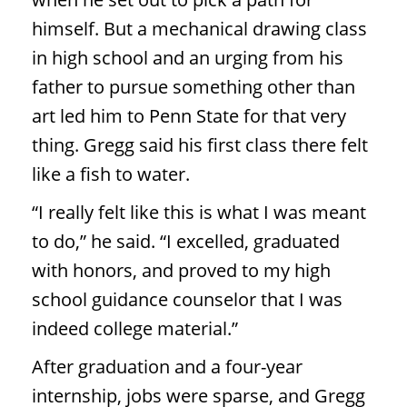
himself. But a mechanical drawing class
in high school and an urging from his
father to pursue something other than
art led him to Penn State for that very
thing. Gregg said his first class there felt
like a fish to water.
“I really felt like this is what I was meant
to do,” he said. “I excelled, graduated
with honors, and proved to my high
school guidance counselor that I was
indeed college material.”
After graduation and a four-year
internship, jobs were sparse, and Gregg