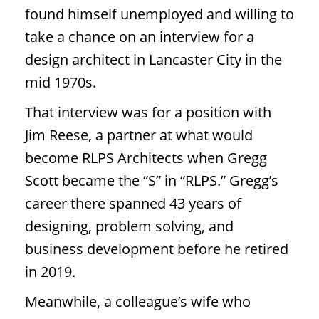
found himself unemployed and willing to
take a chance on an interview for a
design architect in Lancaster City in the
mid 1970s.
That interview was for a position with
Jim Reese, a partner at what would
become RLPS Architects when Gregg
Scott became the “S” in “RLPS.” Gregg’s
career there spanned 43 years of
designing, problem solving, and
business development before he retired
in 2019.
Meanwhile, a colleague’s wife who