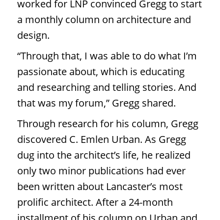
worked for LNP convinced Gregg to start
a monthly column on architecture and
design.
“Through that, I was able to do what I’m
passionate about, which is educating
and researching and telling stories. And
that was my forum,” Gregg shared.
Through research for his column, Gregg
discovered C. Emlen Urban. As Gregg
dug into the architect’s life, he realized
only two minor publications had ever
been written about Lancaster’s most
prolific architect. After a 24-month
installment of his column on Urban and