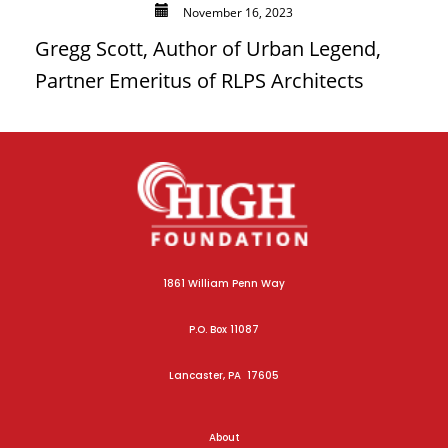
November 16, 2023
Gregg Scott, Author of Urban Legend,
Partner Emeritus of RLPS Architects
1861 William Penn Way
P.O. Box 11087
Lancaster, PA 17605
About