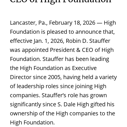
Lancaster, Pa., February 18, 2026 — High
Foundation is pleased to announce that,
effective Jan. 1, 2026, Robin D. Stauffer
was appointed President & CEO of High
Foundation. Stauffer has been leading
the High Foundation as Executive
Director since 2005, having held a variety
of leadership roles since joining High
companies. Stauffer’s role has grown
significantly since S. Dale High gifted his
ownership of the High companies to the
High Foundation.