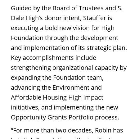
Guided by the Board of Trustees and S.
Dale High’s donor intent, Stauffer is
executing a bold new vision for High
Foundation through the development
and implementation of its strategic plan.
Key accomplishments include
strengthening organizational capacity by
expanding the Foundation team,
advancing the Environment and
Affordable Housing High Impact
initiatives, and implementing the new
Opportunity Grants Portfolio process.
“For more than two decades, Robin has