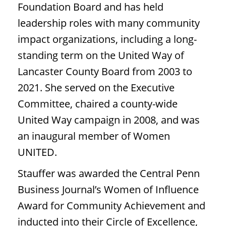
Foundation Board and has held
leadership roles with many community
impact organizations, including a long-
standing term on the United Way of
Lancaster County Board from 2003 to
2021. She served on the Executive
Committee, chaired a county-wide
United Way campaign in 2008, and was
an inaugural member of Women
UNITED.
Stauffer was awarded the Central Penn
Business Journal’s Women of Influence
Award for Community Achievement and
inducted into their Circle of Excellence,