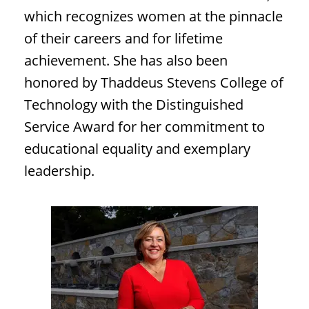
which recognizes women at the pinnacle
of their careers and for lifetime
achievement. She has also been
honored by Thaddeus Stevens College of
Technology with the Distinguished
Service Award for her commitment to
educational equality and exemplary
leadership.