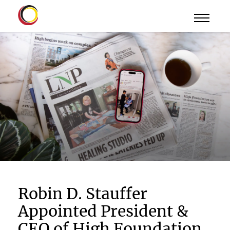
Robin D. Stauffer
Appointed President &
CEO of High Foundation