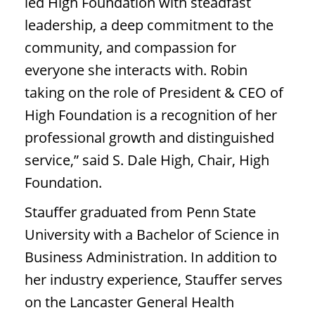
led High Foundation with steadfast
leadership, a deep commitment to the
community, and compassion for
everyone she interacts with. Robin
taking on the role of President & CEO of
High Foundation is a recognition of her
professional growth and distinguished
service,” said S. Dale High, Chair, High
Foundation.
Stauffer graduated from Penn State
University with a Bachelor of Science in
Business Administration. In addition to
her industry experience, Stauffer serves
on the Lancaster General Health