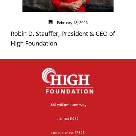
February 18, 2026
Robin D. Stauffer, President & CEO of
High Foundation
1861 William Penn Way
P.O. Box 11087
Lancaster, PA 17605