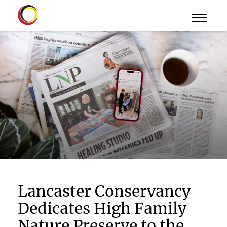
Lancaster Conservancy
Dedicates High Family
Nature Preserve to the