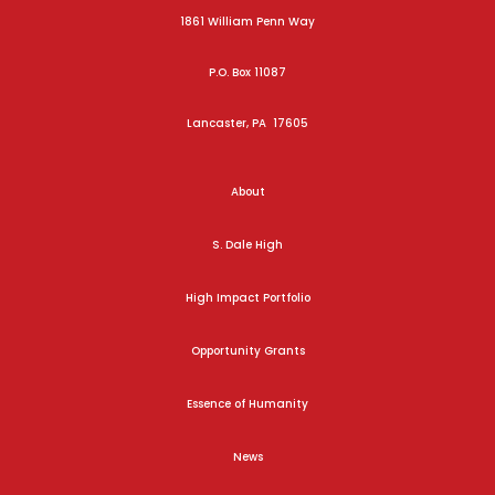
1861 William Penn Way
P.O. Box 11087
Lancaster, PA 17605
About
S. Dale High
High Impact Portfolio
Opportunity Grants
Essence of Humanity
News