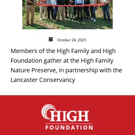
October 24, 2025
Members of the High Family and High
Foundation gather at the High Family
Nature Preserve, in partnership with the
Lancaster Conservancy