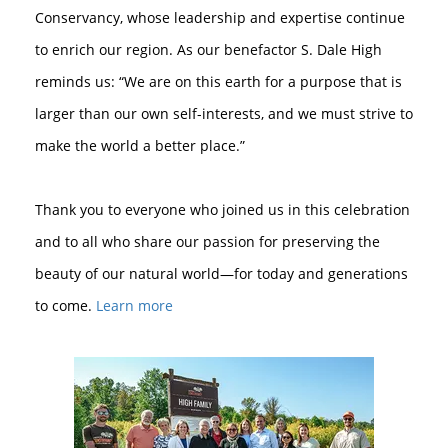
Conservancy, whose leadership and expertise continue
to enrich our region. As our benefactor S. Dale High
reminds us: “We are on this earth for a purpose that is
larger than our own self-interests, and we must strive to
make the world a better place.”⁠
Thank you to everyone who joined us in this celebration
and to all who share our passion for preserving the
beauty of our natural world—for today and generations
to come.⁠
Learn more