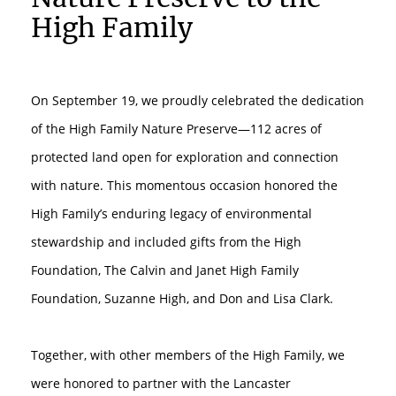
High Family
On September 19, we proudly celebrated the dedication
of the High Family Nature Preserve—112 acres of
protected land open for exploration and connection
with nature. This momentous occasion honored the
High Family’s enduring legacy of environmental
stewardship and included gifts from the High
Foundation, The Calvin and Janet High Family
Foundation, Suzanne High, and Don and Lisa Clark.⁠
Together, with other members of the High Family, we
were honored to partner with the Lancaster