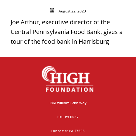
August 22, 2023
Joe Arthur, executive director of the
Central Pennsylvania Food Bank, gives a
tour of the food bank in Harrisburg
1861 William Penn Way
P.O. Box 11087
Lancaster, PA 17605