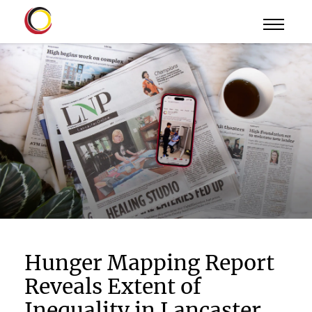
Hunger Mapping Report
Reveals Extent of
Inequality in Lancaster