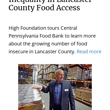
County Food Access
High Foundation tours Central
Pennsylvania Food Bank to learn more
about the growing number of food
insecure in Lancaster County.
Read more