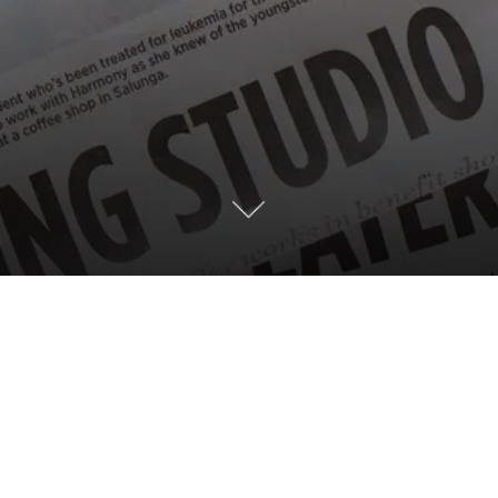
g, the Coalition for Sustainable Housing is
s for the Lancaster community.
Read more