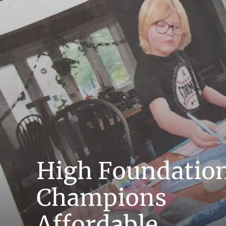
High Foundatio
Champions
Affordable